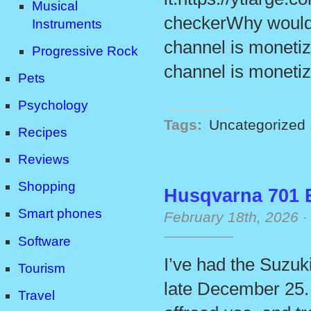
Musical
checkerWhy would 
Instruments
channel is monetiz
Progressive Rock
channel is monetiz
Pets
Psychology
Tags:
Uncategorized
Recipes
Reviews
Shopping
Husqvarna 701 
Smart phones
February 18th, 2026
Software
I’ve had the Suzuk
Tourism
late December 25. I
Travel