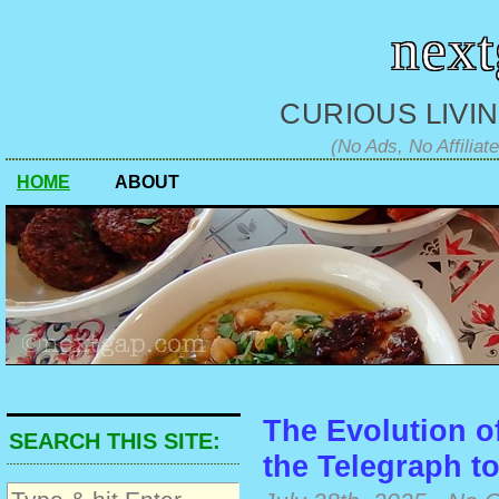
nex
CURIOUS LIVIN
(No Ads, No Affiliat
HOME
ABOUT
The Evolution o
SEARCH THIS SITE:
the Telegraph t