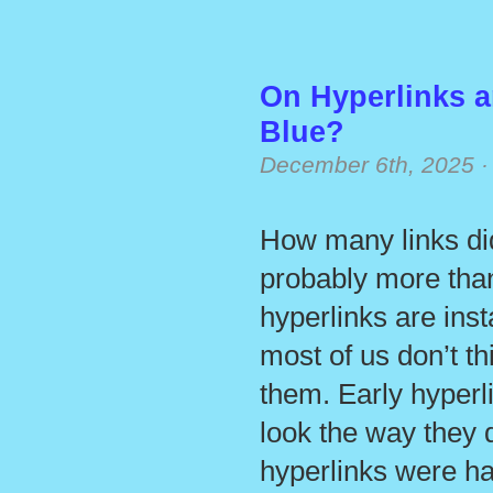
On Hyperlinks 
Blue?
December 6th, 2025
How many links did
probably more tha
hyperlinks are ins
most of us don’t t
them. Early hyperl
look the way they d
hyperlinks were har