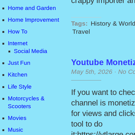
crappy importer a
Home and Garden
Home Improvement
Tags:
History & Worl
Travel
How To
Internet
Social Media
Youtube Moneti
Just Fun
May 5th, 2026
·
No C
Kitchen
Life Style
If you want to che
Motorcycles &
channel is monetiz
Scooters
for views and click
Movies
tool to do
Music
it:https://ytlarge.