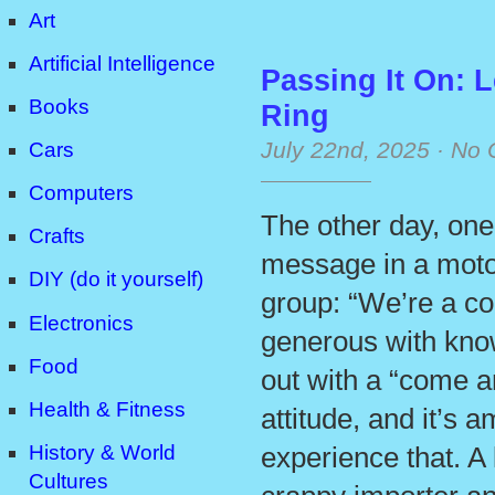
Art
Artificial Intelligence
Passing It On: 
Books
Ring
July 22nd, 2025
·
No 
Cars
Computers
The other day, one
Crafts
message in a moto
DIY (do it yourself)
group: “We’re a co
Electronics
generous with kno
Food
out with a “come an
Health & Fitness
attitude, and it’s 
History & World
experience that. A 
Cultures