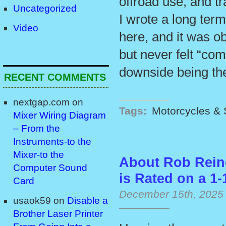
offroad use, and t
Uncategorized
I wrote a long ter
Video
here, and it was ob
but never felt “com
downside being the
RECENT COMMENTS
nextgap.com
on
Tags:
Motorcycles & 
Mixer Wiring Diagram
– From the
Instruments-to the
Mixer-to the
About Rob Rein
Computer Sound
is Rated on a 1-
Card
December 15th, 2025
usaok59
on
Disable a
Brother Laser Printer