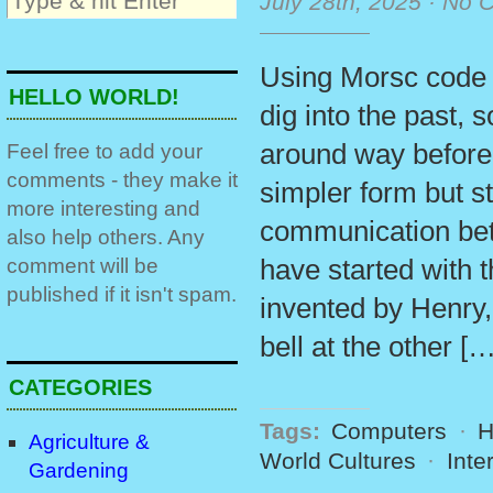
July 28th, 2025
·
No 
Using Morsc code o
HELLO WORLD!
dig into the past,
around way before
Feel free to add your
comments - they make it
simpler form but st
more interesting and
communication bet
also help others. Any
comment will be
have started with 
published if it isn't spam.
invented by Henry, 
bell at the other […
CATEGORIES
Tags:
Computers
·
H
Agriculture &
World Cultures
·
Inte
Gardening