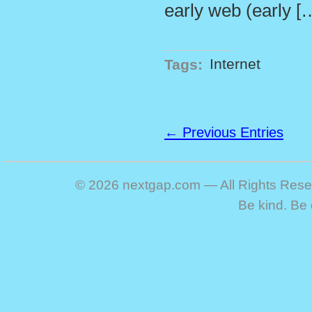
early web (early [
Tags:
Internet
← Previous Entries
© 2026 nextgap.com — All Rights Res
Be kind. Be