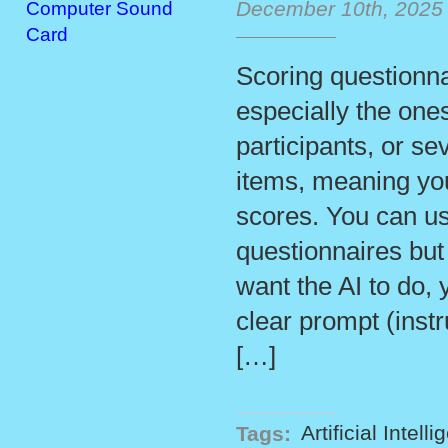
December 10th, 2025
Computer Sound
Card
Scoring questionna
especially the one
participants, or se
items, meaning you
scores. You can us
questionnaires but
want the AI to do, 
clear prompt (inst
[…]
Tags:
Artificial Intell