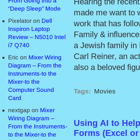
Hearing the recen
From Going Into a
“Deep Sleep” Mode
made me want to w
Pixelator
on
Dell
work that has foll
Inspiron Laptop
Family & influence
Review – N5010 Intel
a Jewish family in
i7 Q740
Carl Reiner, an ac
Eric
on
Mixer Wiring
Diagram – From the
also a beloved figu
Instruments-to the
Mixer-to the
Computer Sound
Tags:
Movies
Card
nextgap
on
Mixer
Wiring Diagram –
Using AI to Hel
From the Instruments-
Forms (Excel or
to the Mixer-to the