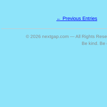
← Previous Entries
© 2026 nextgap.com — All Rights Res
Be kind. Be