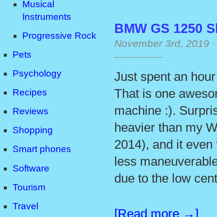
Musical
Instruments
BMW GS 1250 S
Progressive Rock
November 3rd, 2019
Pets
Psychology
Just spent an hour
That is one aweso
Recipes
machine :). Surpris
Reviews
heavier than my W
Shopping
2014), and it even 
Smart phones
less maneuverable,
Software
due to the low cent
Tourism
Travel
[Read more →]