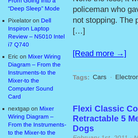
From Going Into a
policeman who gave
“Deep Sleep” Mode
not stopping. The 
Pixelator
on
Dell
Inspiron Laptop
[…]
Review – N5010 Intel
i7 Q740
[Read more →]
Eric
on
Mixer Wiring
Diagram – From the
Instruments-to the
Tags:
Cars
·
Electro
Mixer-to the
Computer Sound
Card
Flexi Classic C
nextgap
on
Mixer
Wiring Diagram –
Retractable 5 M
From the Instruments-
Dogs
to the Mixer-to the
February 1st, 2011
·
N