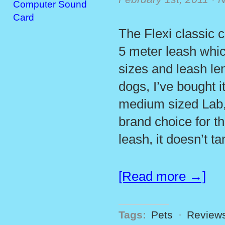
Computer Sound
Card
The Flexi classic 
5 meter leash whic
sizes and leash len
dogs, I’ve bought i
medium sized Lab, 
brand choice for t
leash, it doesn’t t
[Read more →]
Tags:
Pets
·
Review