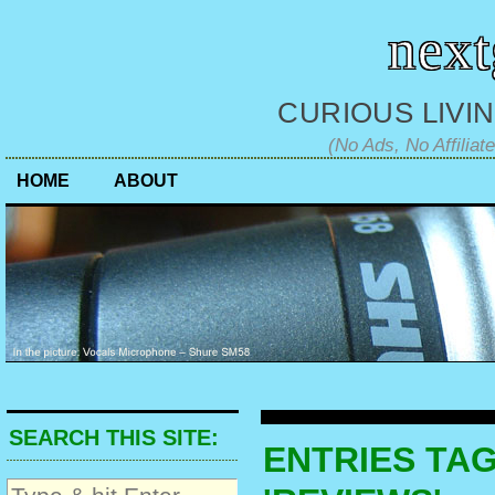
nex
CURIOUS LIVIN
(No Ads, No Affiliat
HOME
ABOUT
SEARCH THIS SITE:
ENTRIES TA