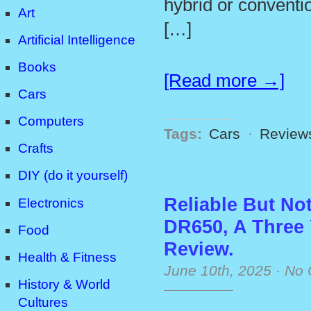
hybrid or conventi
Art
[…]
Artificial Intelligence
Books
[Read more →]
Cars
Computers
Tags:
Cars
·
Review
Crafts
DIY (do it yourself)
Reliable But No
Electronics
DR650, A Three
Food
Review.
Health & Fitness
June 10th, 2025
·
No 
History & World
Cultures