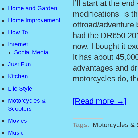
I’ll start at the en
Home and Garden
modifications, is 
Home Improvement
offroad/adventure 
How To
had the DR650 201
Internet
now, I bought it ex
Social Media
It has about 45,00
Just Fun
advantages and d
Kitchen
motorcycles do, t
Life Style
[Read more →]
Motorcycles &
Scooters
Movies
Tags:
Motorcycles & 
Music