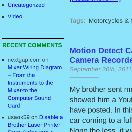
Uncategorized
Video
Tags:
Motorcycles & 
RECENT COMMENTS
Motion Detect C
Camera Record
nextgap.com
on
Mixer Wiring Diagram
September 20th, 2011
– From the
Instruments-to the
My brother sent me
Mixer-to the
Computer Sound
showed him a Yout
Card
have posted. In th
usaok59
on
Disable a
car coming to a ful
Brother Laser Printer
None the less, it 