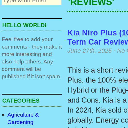
'REVIEWS'
HELLO WORLD!
Kia Niro Plus (1
Feel free to add your
Term Car Revie
comments - they make it
June 27th, 2025
·
No 
more interesting and
also help others. Any
comment will be
This is a short rev
published if it isn't spam.
Plus, the 100% ele
Hybrid or the Plug
and Cons. Kia is 
CATEGORIES
In 2024, Kia sold o
Agriculture &
globally. Energy c
Gardening