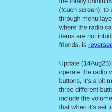
the totally unintui
(touch screen), to 
through menu layer
where the radio c
items are not intui
friends, is
reversed
Update (14Aug25): 
operate the radio v
buttons, it’s a bit m
three different butt
include the volume
that when it’s set t