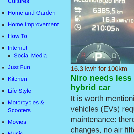
Cultures
Home and Garden
Home Improvement
How To
Internet
Social Media
Just Fun
16.3 kwh for 100km
Niro needs less
Kitchen
hybrid car
Life Style
It is worth mentioni
Motorcycles &
vehicles (EVs) req
Scooters
maintenance: there
Movies
changes, no air fil
Music