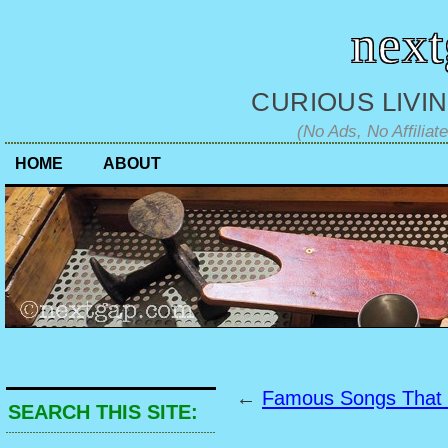
nex
CURIOUS LIVIN
(No Ads, No Affiliat
HOME
ABOUT
←
Famous Songs That
SEARCH THIS SITE: