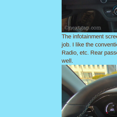
The infotainment scre
job. I like the convent
Radio, etc. Rear pass
well.