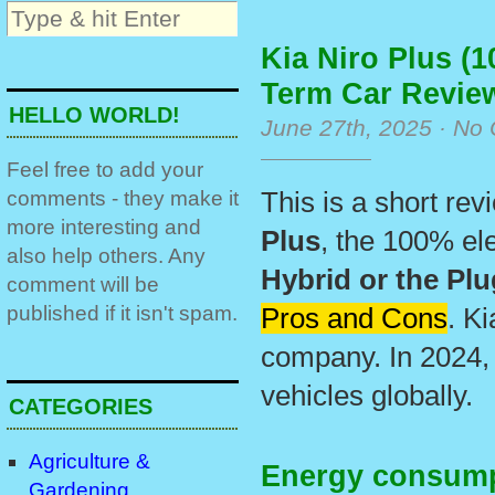
Kia Niro Plus (1
Term Car Revie
HELLO WORLD!
June 27th, 2025 ·
No 
Feel free to add your
comments - they make it
This is a short re
more interesting and
Plus
, the 100% ele
also help others. Any
Hybrid or the Plu
comment will be
published if it isn't spam.
Pros and Cons
. K
company. In 2024,
vehicles globally.
CATEGORIES
Agriculture &
Energy consumpt
Gardening