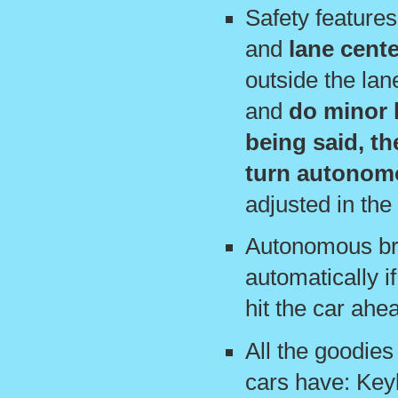
Safety feature
and
lane cente
outside the lane
and
do minor l
being said, th
turn autonom
adjusted in the 
Autonomous bra
automatically if
hit the car ahe
All the goodies
cars have: Keyl