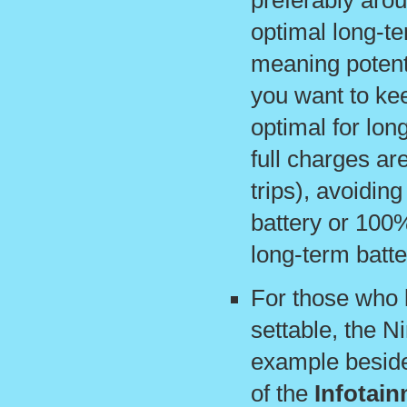
preferably aro
optimal long-te
meaning potenti
you want to kee
optimal for lon
full charges are
trips), avoidin
battery or 100
long-term batte
For those who 
settable, the Ni
example besides
of the
Infotai