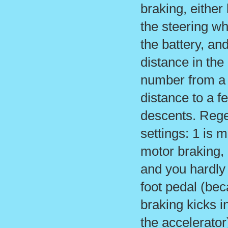
braking, either
the steering wh
the battery, a
distance in the
number from a 
distance to a f
descents. Rege
settings: 1 is m
motor braking, 
and you hardly
foot pedal (be
braking kicks i
the accelerator)