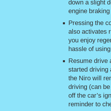
down a slight d
engine braking 
Pressing the co
also activates 
you enjoy regen
hassle of usin
Resume drive a
started driving
the Niro will r
driving (can be
off the car’s ign
reminder to che