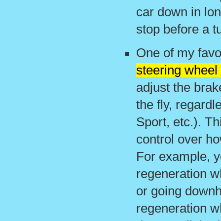
car down in lon
stop before a tu
One of my favor
steering wheel
adjust the brak
the fly, regard
Sport, etc.). T
control over h
For example, y
regeneration w
or going downhi
regeneration w