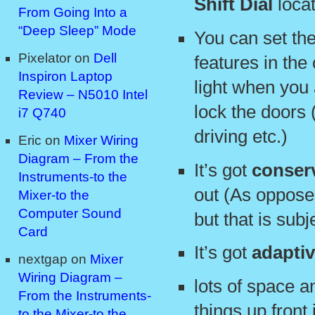
Shift Dial
locat
From Going Into a
“Deep Sleep” Mode
You can set the
Pixelator
on
Dell
features in the 
Inspiron Laptop
light when you
Review – N5010 Intel
lock the doors (
i7 Q740
driving etc.)
Eric
on
Mixer Wiring
Diagram – From the
It’s got
conser
Instruments-to the
out (As oppose
Mixer-to the
Computer Sound
but that is subj
Card
It’s got
adaptiv
nextgap
on
Mixer
Wiring Diagram –
lots of space 
From the Instruments-
things up front 
to the Mixer-to the