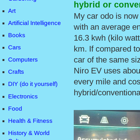
hybrid or conve
Art
My car odo is now
Artificial Intelligence
with an average e
Books
16.3 kwh (kilo watt
Cars
km. If compared to
car of the same siz
Computers
Niro EV uses abou
Crafts
every mile and cos
DIY (do it yourself)
hybrid/conventional
Electronics
Food
Health & Fitness
History & World