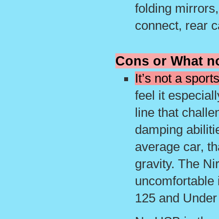
folding mirrors
connect, rear 
Cons or What no
It’s not a sport
feel it especia
line that chall
damping abilitie
average car, th
gravity. The Nir
uncomfortable 
125 and Under t