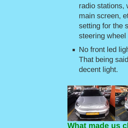
radio stations,
main screen, et
setting for the 
steering wheel 
No front led lig
That being said
decent light.
What made us c