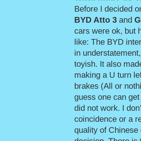
Before I decided on
BYD Atto
3
and
G
cars were ok, but h
like: The BYD inter
in understatement, 
toyish. It also mad
making a U turn le
brakes (All or noth
guess one can get 
did not work. I don’
coincidence or a re
quality of Chinese c