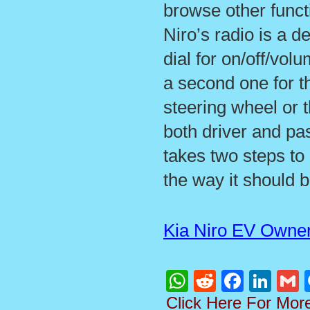
browse other functi
Niro’s radio is a 
dial for on/off/vo
a second one for t
steering wheel or 
both driver and pa
takes two steps to 
the way it should b
Kia Niro EV Owne
WhatsApp
Reddit
Faceboo
Linke
G
Click Here For Mor