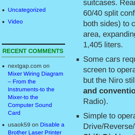
suitcases. Rear
Uncategorized
60/40 split conf
Video
both sides) to c
area, expandin
1,405 liters.
RECENT COMMENTS
Some cars requ
nextgap.com
on
screen to opera
Mixer Wiring Diagram
but the Niro st
– From the
Instruments-to the
and conventi
Mixer-to the
Radio).
Computer Sound
Card
Simple to oper
usaok59
on
Disable a
Drive/Reverse/
Brother Laser Printer