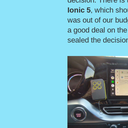
decision. There is
Ionic 5
, which sho
was out of our bud
a good deal on the 
sealed the decisio