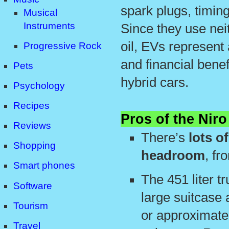
spark plugs, timing
Musical
Instruments
Since they use nei
oil, EVs represent 
Progressive Rock
and financial bene
Pets
hybrid cars.
Psychology
Recipes
Pros of the Niro
Reviews
There’s
lots o
Shopping
headroom
, fr
Smart phones
The 451 liter tr
Software
large suitcase 
Tourism
or approximate
Travel