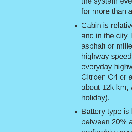
the system ever
for more than 
Cabin is relativ
and in the city,
asphalt or mill
highway speeds
everyday highwa
Citroen C4 or 
about 12k km, 
holiday).
Battery type is 
between 20% a