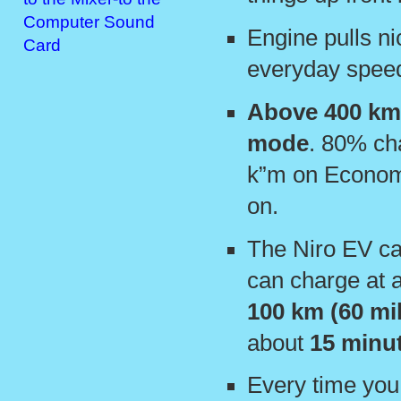
Computer Sound
Engine pulls ni
Card
everyday spee
Above 400 km
mode
. 80% ch
k”m on Economi
on.
The Niro EV c
can charge at 
100 km (60 mi
about
15 minu
Every time you