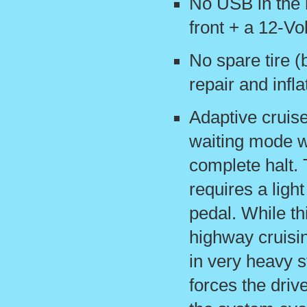
No USB in the 
front + a 12-Vo
No spare tire (
repair and inflat
Adaptive cruise
waiting mode w
complete halt. 
requires a ligh
pedal. While th
highway cruisi
in very heavy st
forces the driv