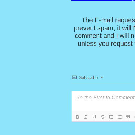
The E-mail request
prevent spam, it wil
comment and I will no
unless you request t
Subscribe