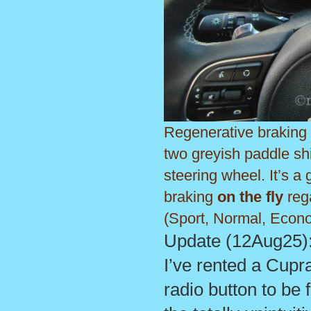
Regenerative braking 
two greyish paddle sh
steering wheel. It’s a 
braking
on the fly
rega
(Sport, Normal, Econ
Update (12Aug25): 
I’ve rented a Cupr
radio button to be 