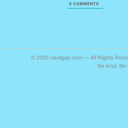
0
COMMENTS
© 2026 nextgap.com — All Rights Res
Be kind. Be