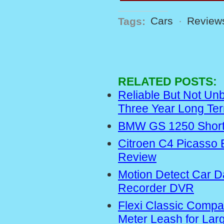
Tags:
Cars
·
Review
RELATED POSTS:
Reliable But Not Un
Three Year Long Te
BMW GS 1250 Short
Citroen C4 Picasso 
Review
Motion Detect Car 
Recorder DVR
Flexi Classic Compa
Meter Leash for Lar